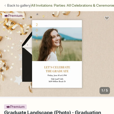
/
/
Back to
gallery
All Invitations
Parties
All Celebrations & Ceremoni
Premium
1
/
5
Premium
Graduate Landscape (Photo) - Graduation