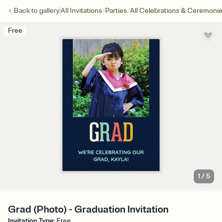
/
/
Back to
gallery
All Invitations
Parties
All Celebrations & Ceremoni
Free
1
/
5
Grad (Photo) - Graduation Invitation
Invitation Type
:
Free