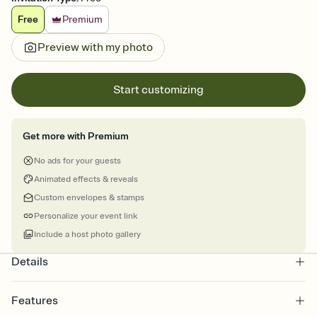
Free
Premium
Preview with my photo
Start customizing
Get more with Premium
No ads for your guests
Animated effects & reveals
Custom envelopes & stamps
Personalize your event link
Include a host photo gallery
Details
Features