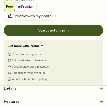
Free
Premium
Preview with my photo
Start customizing
Get more with Premium
No ads for your guests
Animated effects & reveals
Custom envelopes & stamps
Personalize your event link
Include a host photo gallery
Details
Features