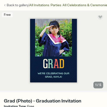
/
/
Back to
gallery
All Invitations
Parties
All Celebrations & Ceremoni
Free
1
/
5
Grad (Photo) - Graduation Invitation
Invitation Type
:
Free