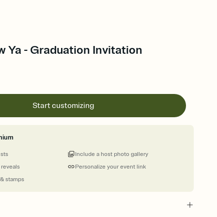
 Ya - Graduation Invitation
Start customizing
mium
ests
Include a host photo gallery
 reveals
Personalize your event link
 & stamps