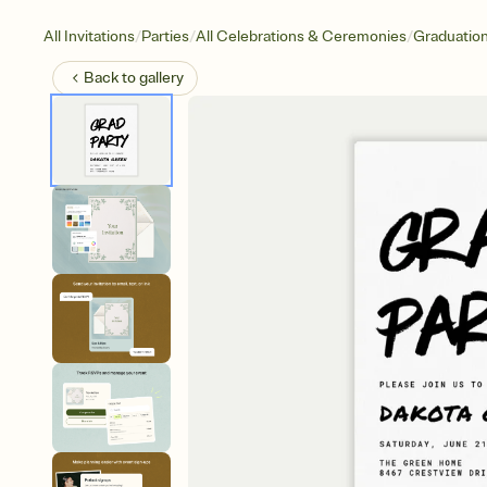
/
/
/
All Invitations
Parties
All Celebrations & Ceremonies
Graduatio
Back to
gallery