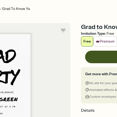
/
n
Grad To Know Ya
Grad to Know
Invitation Type
:
Free
Free
Premium
Get more with Pre
No ads for your gu
Animated effects &
Custom envelopes
Details