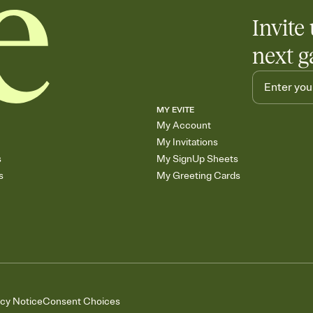
Invite 
next g
MY EVITE
My Account
My Invitations
s
My SignUp Sheets
s
My Greeting Cards
acy Notice
Consent Choices