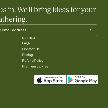
us in. We'll bring ideas for your
athering.
GET HELP
FAQs
Contact Us
Pricing
Refund Policy
Premium vs. Free