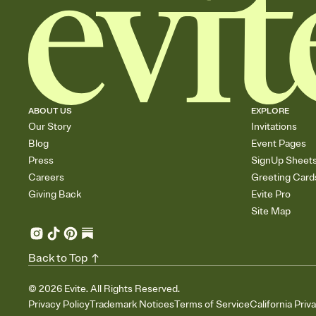
ABOUT US
EXPLORE
Our Story
Invitations
Blog
Event Pages
Press
SignUp Sheet
Careers
Greeting Card
Giving Back
Evite Pro
Site Map
Back to Top
©
2026
Evite. All Rights Reserved.
Privacy Policy
Trademark Notices
Terms of Service
California Priv