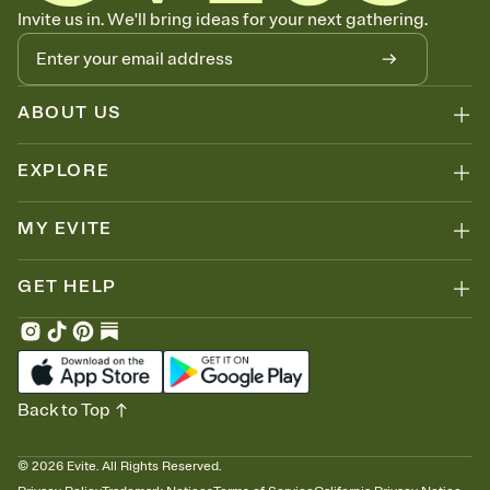
Know who's bringing what
Invite us in. We'll bring ideas for your next gathering.
Add an event sign-up sheet to your Invitation so guests can claim a
dish before you end up with five pasta salads. Great for potlucks,
dinner parties, Friendsgivings, and any gathering where a little
coordination goes a long way.
ABOUT US
EXPLORE
MY EVITE
GET HELP
Back to Top
©
2026
Evite. All Rights Reserved.