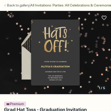
/
/
Back to
gallery
All Invitations
Parties
All Celebrations & Ceremoni
1
/
5
Premium
Grad Hat Toss - Graduation Invitation