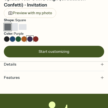
Confetti) - Invitation
Preview with my photo
Shape
:
Square
Color
:
Purple
Start customizing
Details
Features
Customize every detail of your online Invitation
Select a Premium template and choose an animated reveal that
sets the mood before guests read a single word, then bring it all
together. Pick an envelope color and liner that match your vibe,
add a stamp that feels intentional, and adjust the fonts,