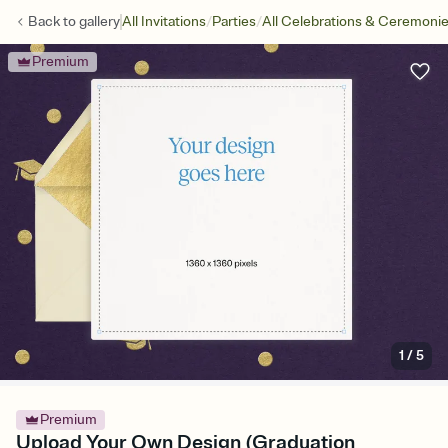
/
/
Back to
gallery
All Invitations
Parties
All Celebrations & Ceremoni
Premium
1
/
5
Premium
Upload Your Own Design (Graduation