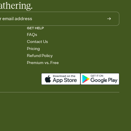
athering.
GET HELP
FAQs
Contact Us
Pricing
Refund Policy
Premium vs. Free