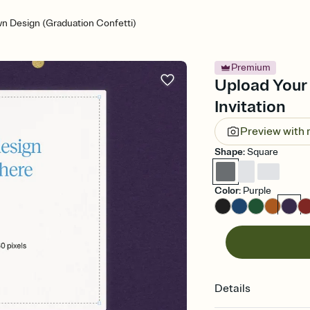
n Design (Graduation Confetti)
Premium
Upload Your
Invitation
Preview with
Shape
:
Square
Color
:
Purple
Details