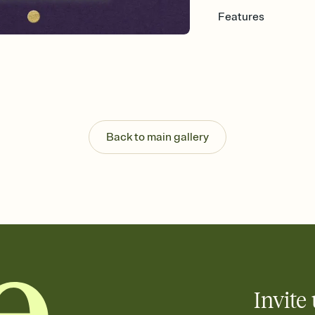
Features
Customize every detail
Select a Premium tem
guests read a single wo
that match your vibe, 
background, and overl
Send it your way
Send your Invitation by
Back to main gallery
post anywhere.
Stay in the loop
Set an RSVP deadline an
Plus, keep tabs on w
week before your eve
Know who's bringing 
Add an event sign-up s
end up with five pasta
any gathering where a 
Invite 