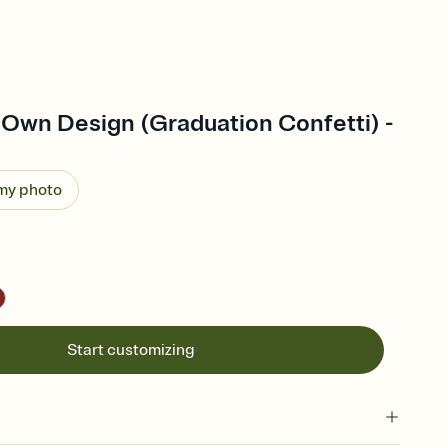
 Own Design (Graduation Confetti) -
 my photo
Start customizing