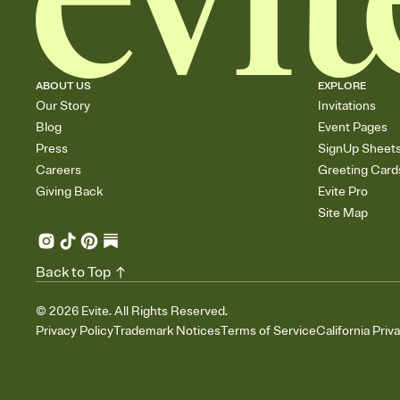
ABOUT US
EXPLORE
Our Story
Invitations
Blog
Event Pages
Press
SignUp Sheet
Careers
Greeting Card
Giving Back
Evite Pro
Site Map
Back to Top
©
2026
Evite. All Rights Reserved.
Privacy Policy
Trademark Notices
Terms of Service
California Priv