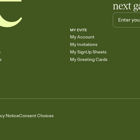
next g
MY EVITE
My Account
My Invitations
s
My SignUp Sheets
s
My Greeting Cards
acy Notice
Consent Choices