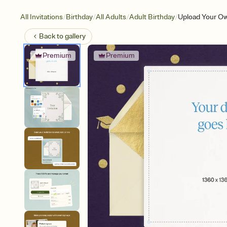
/
/
/
/
All Invitations
Birthday
All Adults
Adult Birthday
Upload Your Ow
Back to
gallery
Premium
Premium