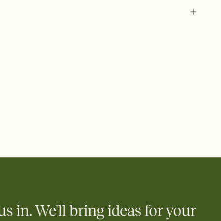
 of your online Invitation
plate and choose an animated reveal that sets the mood before
rd, then bring it all together. Pick an envelope color and liner
add a stamp that feels intentional, and adjust the fonts,
ays.
 email, text, or a shareable link that you can copy, paste, and
d track who's in, who's out, and who's still thinking about it.
ho's opened the Invitation—no more chasing people down the
nt.
what
heet to your Invitation so guests can claim a dish before you
 salads. Great for potlucks, dinner parties, Friendsgivings, and
little coordination goes a long way.
us in. We'll bring ideas for your