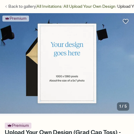
/
/
Back to
gallery
All Invitations
All Upload Your Own Design
Upload Y
Premium
1
/
5
Premium
Upload Your Own Design (Grad Cap Toss) -