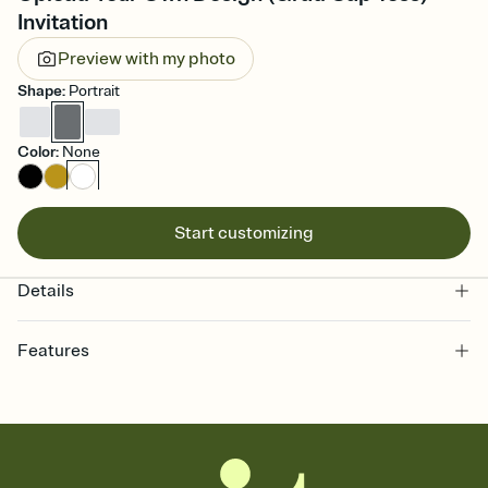
Invitation
Preview with my photo
Shape
:
Portrait
Color
:
None
Start customizing
Details
Features
Customize every detail of your online Invitation
Select a Premium template and choose an animated reveal that
sets the mood before guests read a single word, then bring it all
together. Pick an envelope color and liner that match your vibe,
add a stamp that feels intentional, and adjust the fonts,