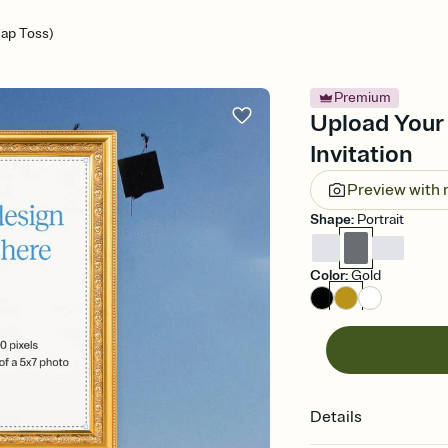
ap Toss)
Premium
Upload Your
Invitation
Preview with
Shape
:
Portrait
Color
:
Gold
Details