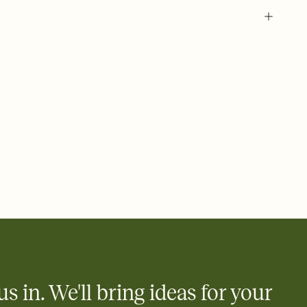
 of your online Invitation
plate and choose an animated reveal that sets the mood before
rd, then bring it all together. Pick an envelope color and liner
add a stamp that feels intentional, and adjust the fonts,
ays.
 email, text, or a shareable link that you can copy, paste, and
d track who's in, who's out, and who's still thinking about it.
ho's opened the Invitation—no more chasing people down the
nt.
what
heet to your Invitation so guests can claim a dish before you
 salads. Great for potlucks, dinner parties, Friendsgivings, and
little coordination goes a long way.
us in. We'll bring ideas for your