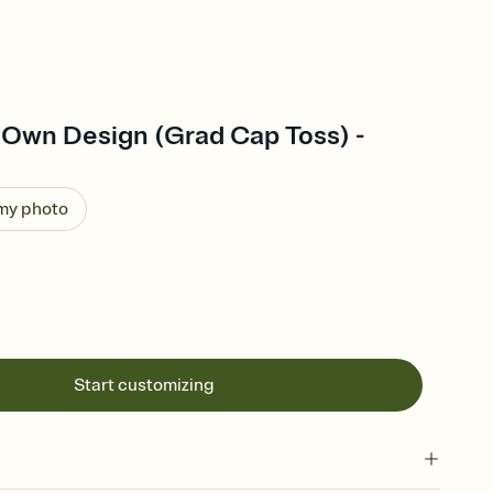
 Own Design (Grad Cap Toss) -
 my photo
Start customizing