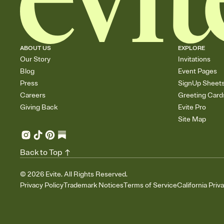
ABOUT US
EXPLORE
Our Story
Invitations
Blog
Event Pages
Press
SignUp Sheet
Careers
Greeting Card
Giving Back
Evite Pro
Site Map
Back to Top
©
2026
Evite. All Rights Reserved.
Privacy Policy
Trademark Notices
Terms of Service
California Priv