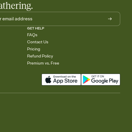
athering.
GET HELP
FAQs
Contact Us
Pricing
Refund Policy
Premium vs. Free