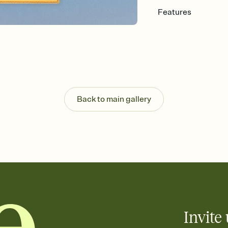
Features
Customize every detail
Select a Premium tem
guests read a single wo
that match your vibe, 
background, and overl
Send it your way
Send your Invitation by
Back to main gallery
post anywhere.
Stay in the loop
Set an RSVP deadline an
Plus, keep tabs on w
week before your eve
Know who's bringing 
Add an event sign-up s
end up with five pasta
any gathering where a 
Invite 