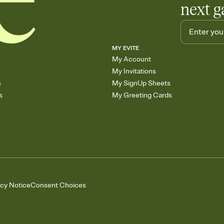
next g
MY EVITE
My Account
My Invitations
s
My SignUp Sheets
s
My Greeting Cards
acy Notice
Consent Choices