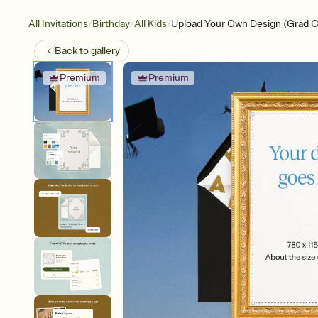
/
/
/
All Invitations
Birthday
All Kids
Upload Your Own Design (Grad C
Back to
gallery
Premium
Premium