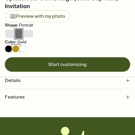
Invitation
Preview with my photo
Shape
:
Portrait
Color
:
Gold
Start customizing
Details
Features
Customize every detail of your online Invitation
Select a Premium template and choose an animated reveal that
sets the mood before guests read a single word, then bring it all
together. Pick an envelope color and liner that match your vibe,
add a stamp that feels intentional, and adjust the fonts,