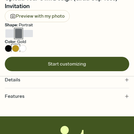
Invitation
Preview with my photo
Shape
:
Portrait
Color
:
Gold
Start customizing
Details
Features
Customize every detail of your online Invitation
Select a Premium template and choose an animated reveal that
sets the mood before guests read a single word, then bring it all
together. Pick an envelope color and liner that match your vibe,
add a stamp that feels intentional, and adjust the fonts,