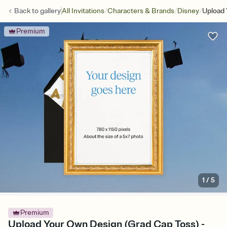
/
/
/
Back to
gallery
All Invitations
Characters & Brands
Disney
Upload 
Premium
1
/
5
Premium
Upload Your Own Design (Grad Cap Toss) -