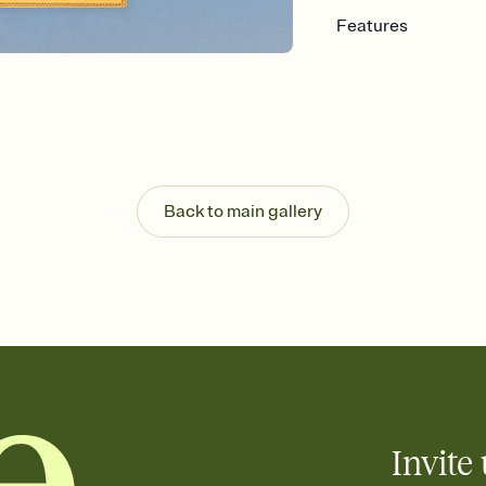
Features
Customize every detail
Select a Premium tem
guests read a single wo
that match your vibe, 
background, and overl
Send it your way
Send your Invitation by
Back to main gallery
post anywhere.
Stay in the loop
Set an RSVP deadline an
Plus, keep tabs on w
week before your eve
Know who's bringing 
Add an event sign-up s
end up with five pasta
any gathering where a 
Invite 