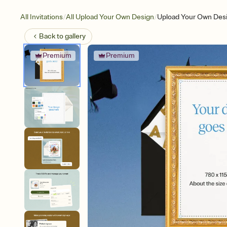
/
/
All Invitations
All Upload Your Own Design
Upload Your Own Desi
Back to
gallery
Premium
Premium