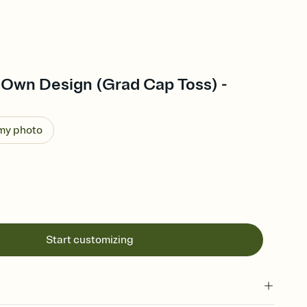
 Own Design (Grad Cap Toss) -
 my photo
Start customizing