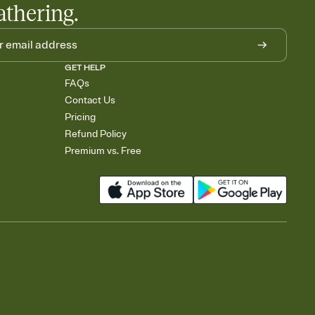
athering.
GET HELP
FAQs
Contact Us
Pricing
Refund Policy
Premium vs. Free