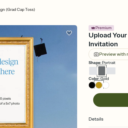
gn (Grad Cap Toss)
Premium
Upload Your
Invitation
Preview with
Shape
:
Portrait
Color
:
Gold
Details