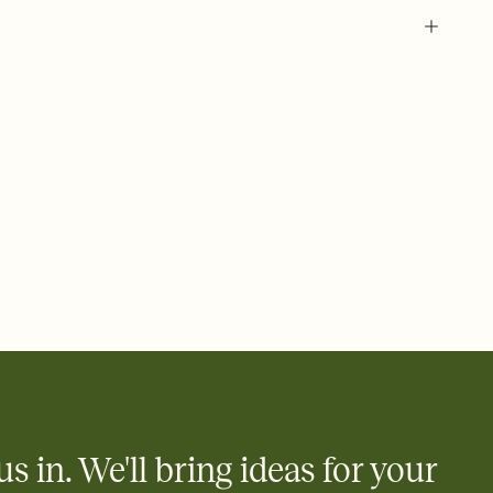
 of your online Invitation
plate and choose an animated reveal that sets the mood before
rd, then bring it all together. Pick an envelope color and liner
add a stamp that feels intentional, and adjust the fonts,
ays.
 email, text, or a shareable link that you can copy, paste, and
d track who's in, who's out, and who's still thinking about it.
ho's opened the Invitation—no more chasing people down the
nt.
what
heet to your Invitation so guests can claim a dish before you
 salads. Great for potlucks, dinner parties, Friendsgivings, and
little coordination goes a long way.
us in. We'll bring ideas for your