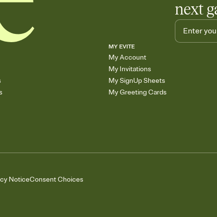
next g
MY EVITE
My Account
My Invitations
s
My SignUp Sheets
s
My Greeting Cards
acy Notice
Consent Choices