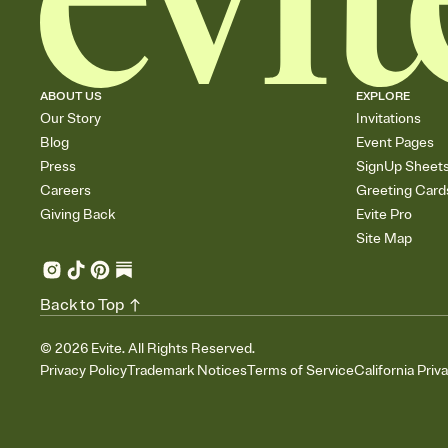
ABOUT US
EXPLORE
Our Story
Invitations
Blog
Event Pages
Press
SignUp Sheet
Careers
Greeting Card
Giving Back
Evite Pro
Site Map
Back to Top
©
2026
Evite. All Rights Reserved.
Privacy Policy
Trademark Notices
Terms of Service
California Priv