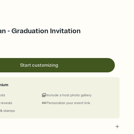
 - Graduation Invitation
Start customizing
mium
ests
Include a host photo gallery
 reveals
Personalize your event link
 & stamps