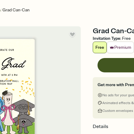
/
n
Grad Can-Can
Grad Can-Can
Invitation Type
:
Free
Free
Premium
Get more with Pre
No ads for your gu
Animated effects &
Custom envelopes
Details