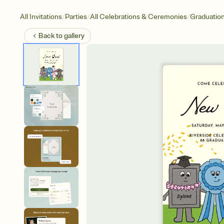
/
/
/
All Invitations
Parties
All Celebrations & Ceremonies
Graduatio
Back to
gallery