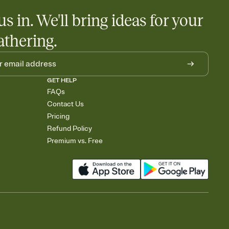
us in. We'll bring ideas for your
athering.
GET HELP
FAQs
Contact Us
Pricing
Refund Policy
Premium vs. Free