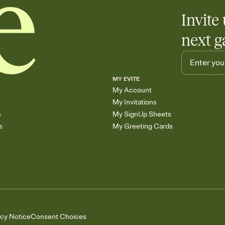
Invite 
next g
MY EVITE
My Account
My Invitations
s
My SignUp Sheets
s
My Greeting Cards
acy Notice
Consent Choices