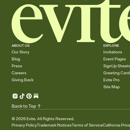
ABOUT US
EXPLORE
Our Story
Invitations
Blog
Event Pages
Press
SignUp Sheet
Careers
Greeting Card
Giving Back
Evite Pro
Site Map
Back to Top
©
2026
Evite. All Rights Reserved.
Privacy Policy
Trademark Notices
Terms of Service
California Priv