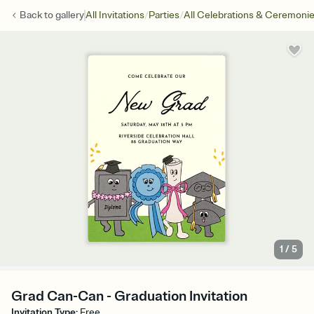
/
/
Back to
gallery
All Invitations
Parties
All Celebrations & Ceremoni
1
/
5
Grad Can-Can - Graduation Invitation
Invitation Type
:
Free