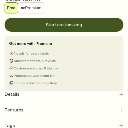
Free
Premium
Start customizing
Get more with Premium
No ads for your guests
Animated effects & reveals
Custom envelopes & stamps
Personalize your event link
Include a host photo gallery
Details
Features
Customize every detail of your online Invitation
Tags
Select a Premium template and choose an animated reveal that