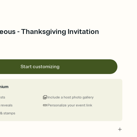
ous - Thanksgiving Invitation
Start customizing
mium
ests
Include a host photo gallery
 reveals
Personalize your event link
 & stamps