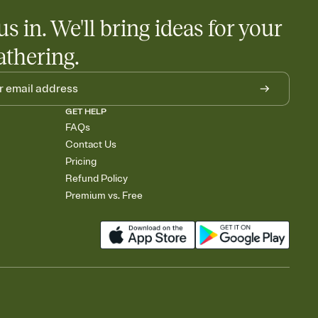
us in. We'll bring ideas for your
athering.
GET HELP
FAQs
Contact Us
Pricing
Refund Policy
Premium vs. Free