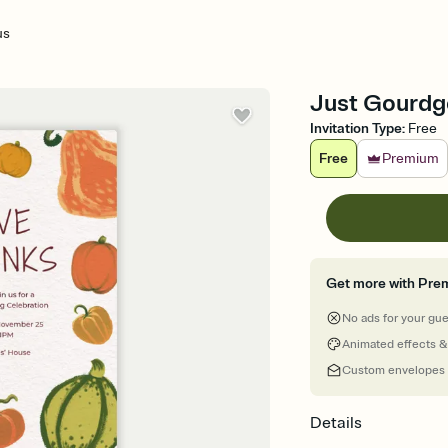
us
Just Gourdge
Invitation Type
:
Free
Free
Premium
Get more with Pre
No ads for your gu
Animated effects &
Custom envelopes
Details