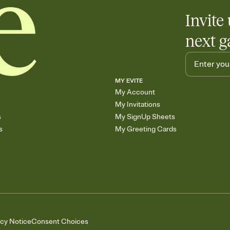
Invite 
next g
MY EVITE
My Account
My Invitations
s
My SignUp Sheets
s
My Greeting Cards
acy Notice
Consent Choices