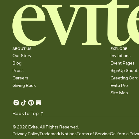
ABOUT US
EXPLORE
Our Story
Invitations
Blog
Event Pages
Press
SignUp Sheet
Careers
Greeting Card
Giving Back
Evite Pro
Site Map
Back to Top
©
2026
Evite. All Rights Reserved.
Privacy Policy
Trademark Notices
Terms of Service
California Priv