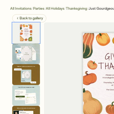
/
/
/
/
All Invitations
Parties
All Holidays
Thanksgiving
Just Gourdgeo
Back to
gallery