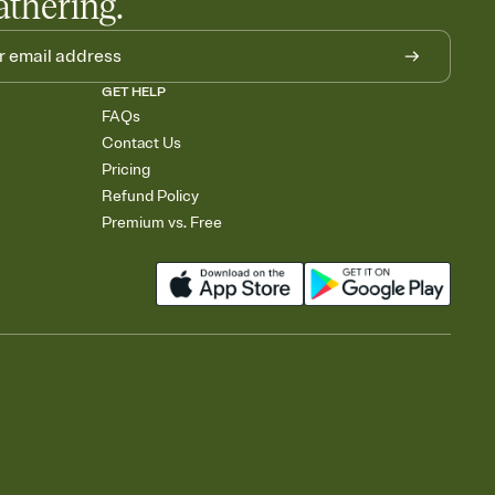
athering.
GET HELP
FAQs
Contact Us
Pricing
Refund Policy
Premium vs. Free