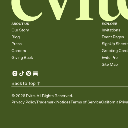
ABOUT US
EXPLORE
Our Story
Invitations
Blog
Event Pages
Press
SignUp Sheet
Careers
Greeting Card
Giving Back
Evite Pro
Site Map
Back to Top
©
2026
Evite. All Rights Reserved.
Privacy Policy
Trademark Notices
Terms of Service
California Priv