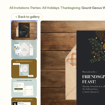
/
/
/
/
All Invitations
Parties
All Holidays
Thanksgiving
Gourd-Geous Wi
Back to
gallery