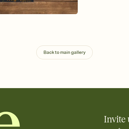
Send your Invitation by
post anywhere.
Stay in the loop
Set an RSVP deadline an
Plus, keep tabs on w
week before your eve
Know who's bringing 
Add an event sign-up s
end up with five pasta
Back to main gallery
any gathering where a 
Invite 