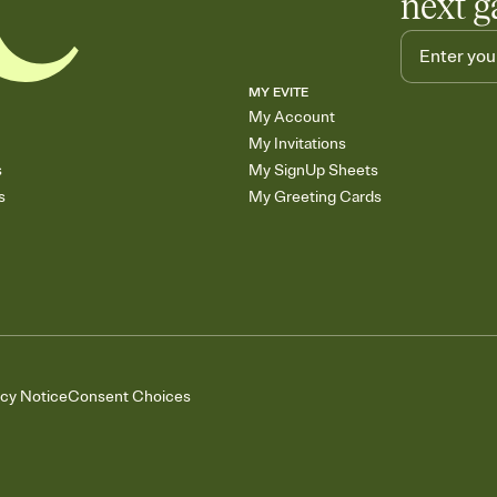
next g
MY EVITE
My Account
My Invitations
s
My SignUp Sheets
s
My Greeting Cards
acy Notice
Consent Choices