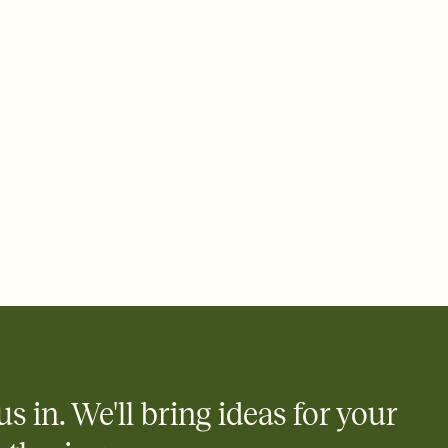
 email, text, or a shareable link that you can copy, paste, and
d track who's in, who's out, and who's still thinking about it.
ho's opened the Invitation—no more chasing people down the
nt.
what
heet to your Invitation so guests can claim a dish before you
 salads. Great for potlucks, dinner parties, Friendsgivings, and
little coordination goes a long way.
us in. We'll bring ideas for your