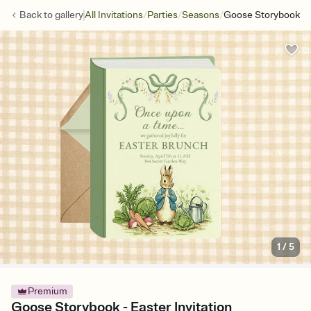
/
/
/
Back to
gallery
All Invitations
Parties
Seasons
Goose Storybook
1
/
5
Premium
Goose Storybook - Easter Invitation