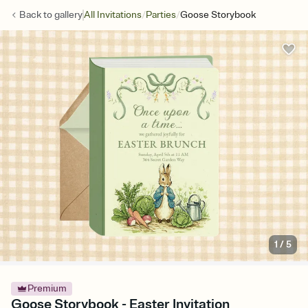
/
/
Back to
gallery
All Invitations
Parties
Goose Storybook
1
/
5
Premium
Goose Storybook - Easter Invitation