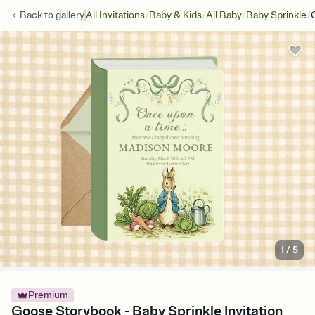
/
/
/
/
Back to
gallery
All Invitations
Baby & Kids
All Baby
Baby Sprinkle
1
/
5
Premium
Goose Storybook - Baby Sprinkle Invitation