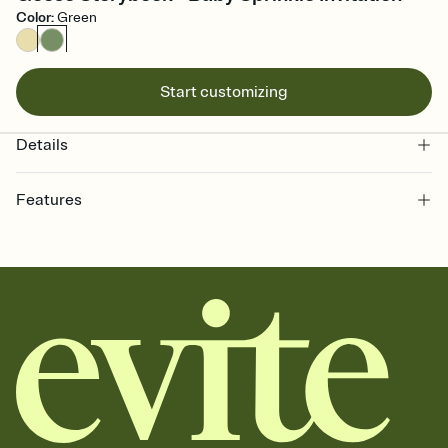
Color
:
Green
Start customizing
Details
Features
Customize every detail of your online Invitation
Select a Premium template and choose an animated reveal that
sets the mood before guests read a single word, then bring it all
together. Pick an envelope color and liner that match your vibe,
add a stamp that feels intentional, and adjust the fonts,
background, and overlays.
Send it your way
Send your Invitation by email, text, or a shareable link that you can
copy, paste, and post anywhere.
Stay in the loop
Set an RSVP deadline and track who's in, who's out, and who's still