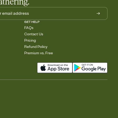
athering.
GET HELP
FAQs
Contact Us
Pricing
Refund Policy
Premium vs. Free