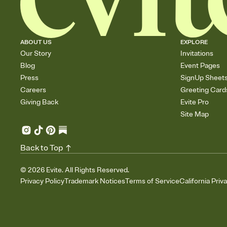
ABOUT US
EXPLORE
Our Story
Invitations
Blog
Event Pages
Press
SignUp Sheet
Careers
Greeting Card
Giving Back
Evite Pro
Site Map
Back to Top
©
2026
Evite. All Rights Reserved.
Privacy Policy
Trademark Notices
Terms of Service
California Priv