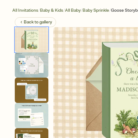
/
/
/
/
All Invitations
Baby & Kids
All Baby
Baby Sprinkle
Goose Storyb
Back to
gallery