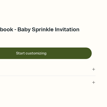
ook - Baby Sprinkle Invitation
Start customizing
 of your online Invitation
plate and choose an animated reveal that sets the mood before
rd, then bring it all together. Pick an envelope color and liner
add a stamp that feels intentional, and adjust the fonts,