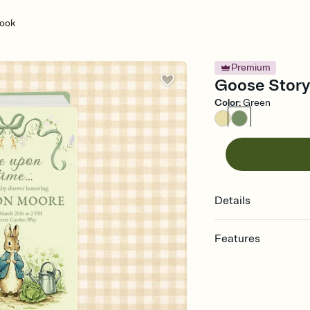
ook
Premium
Goose Storyb
Color
:
Green
Details
Features
Customize every detail
Select a Premium tem
guests read a single wo
that match your vibe, 