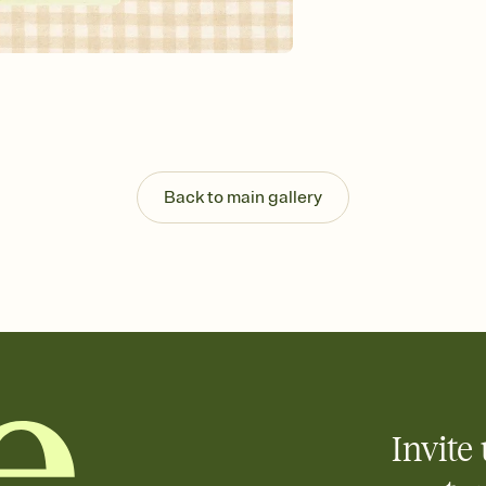
background, and overl
Send it your way
Send your Invitation by
post anywhere.
Stay in the loop
Set an RSVP deadline an
Plus, keep tabs on w
week before your eve
Know who's bringing 
Back to main gallery
Add an event sign-up s
end up with five pasta
any gathering where a 
Your registry, your wa
Add up to three gift r
skip the registry enti
care about. Because 
Invite 