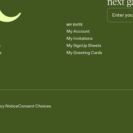
next g
MY EVITE
My Account
My Invitations
s
My SignUp Sheets
s
My Greeting Cards
acy Notice
Consent Choices