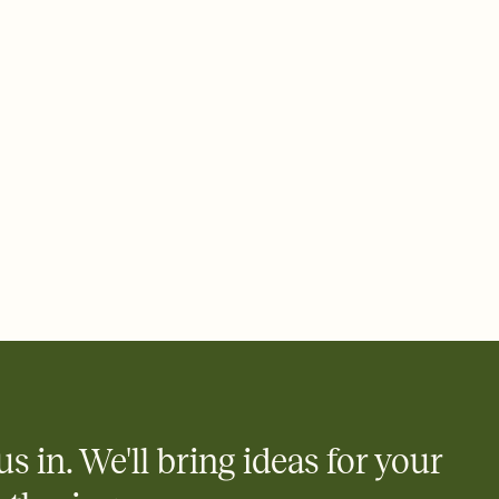
ays.
 email, text, or a shareable link that you can copy, paste, and
d track who's in, who's out, and who's still thinking about it.
ho's opened the Invitation—no more chasing people down the
nt.
what
heet to your Invitation so guests can claim a dish before you
 salads. Great for potlucks, dinner parties, Friendsgivings, and
little coordination goes a long way.
y
egistries from Amazon, Target, Walmart, Babylist, and more — or
rely and ask guests to contribute to a baby fund or a cause you
nobody wants to show up empty-handed — or guess wrong.
us in. We'll bring ideas for your