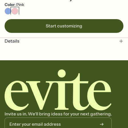
Color
:
Pink
Start customizing
Details
Invite us in. We'll bring ideas for your next gathering.