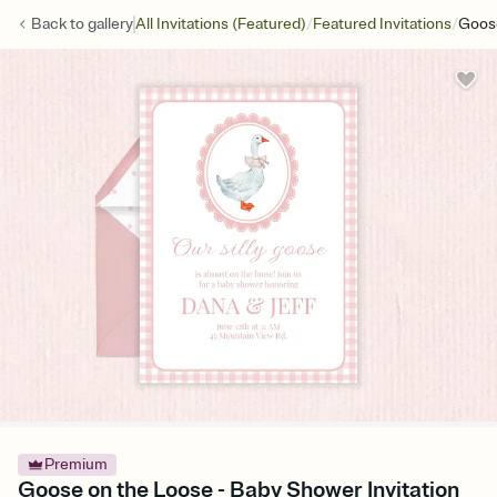
/
/
Back to
gallery
All Invitations (Featured)
Featured Invitations
Goos
Premium
Goose on the Loose - Baby Shower Invitation