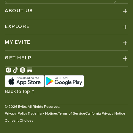
ABOUT US
EXPLORE
MY EVITE
GET HELP
Back to Top
©
2026
Evite. All Rights Reserved.
Privacy Policy
Trademark Notices
Terms of Service
California Privacy Notice
Consent Choices