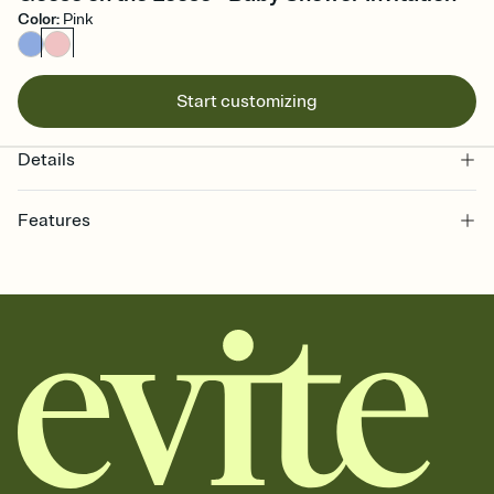
Color
:
Pink
Start customizing
Details
Features
Customize every detail of your online Invitation
Select a Premium template and choose an animated reveal that
sets the mood before guests read a single word, then bring it all
together. Pick an envelope color and liner that match your vibe,
add a stamp that feels intentional, and adjust the fonts,
background, and overlays.
Send it your way
Send your Invitation by email, text, or a shareable link that you can
copy, paste, and post anywhere.
Stay in the loop
Set an RSVP deadline and track who's in, who's out, and who's still