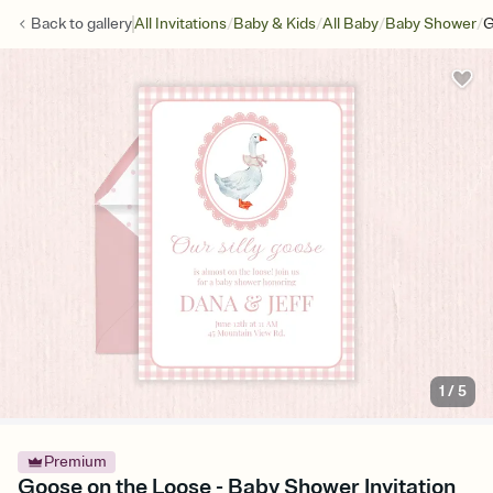
/
/
/
/
Back to
gallery
All Invitations
Baby & Kids
All Baby
Baby Shower
G
1
/
5
Premium
Goose on the Loose - Baby Shower Invitation