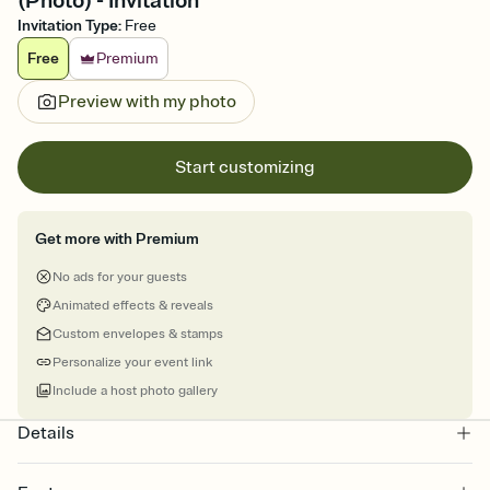
(Photo) - Invitation
Invitation Type
:
Free
Free
Premium
Preview with my photo
Start customizing
Get more with Premium
No ads for your guests
Animated effects & reveals
Custom envelopes & stamps
Personalize your event link
Include a host photo gallery
Details