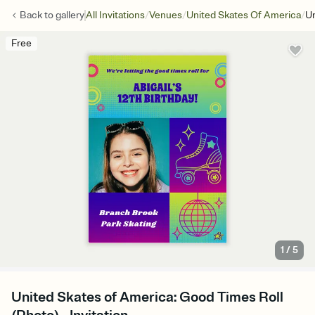
/
/
/
Back to
gallery
All Invitations
Venues
United Skates Of America
Un
Free
1
/
5
United Skates of America: Good Times Roll