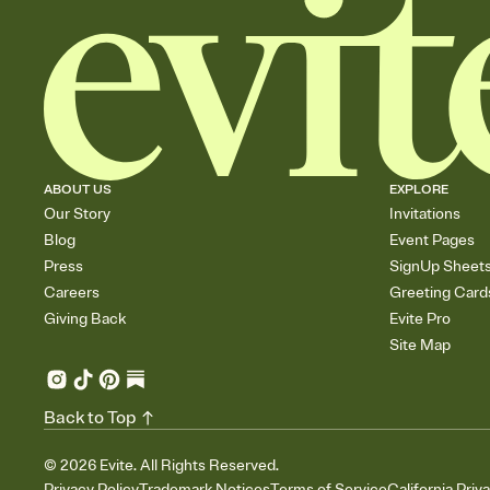
ABOUT US
EXPLORE
Our Story
Invitations
Blog
Event Pages
Press
SignUp Sheet
Careers
Greeting Card
Giving Back
Evite Pro
Site Map
Back to Top
©
2026
Evite. All Rights Reserved.
Privacy Policy
Trademark Notices
Terms of Service
California Priv