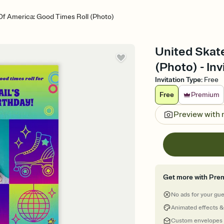
Of America: Good Times Roll (Photo)
United Skat
(Photo) - Inv
Invitation Type
:
Free
Free
Premium
Preview with
Get more with Pre
No ads for your gu
Animated effects &
Custom envelopes