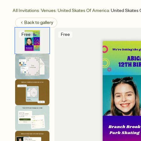
/
/
/
All Invitations
Venues
United Skates Of America
United Skates 
Back to
gallery
Free
Free