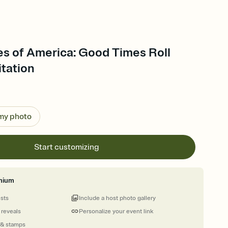
es of America: Good Times Roll
itation
 my photo
Start customizing
mium
ests
Include a host photo gallery
 reveals
Personalize your event link
 & stamps