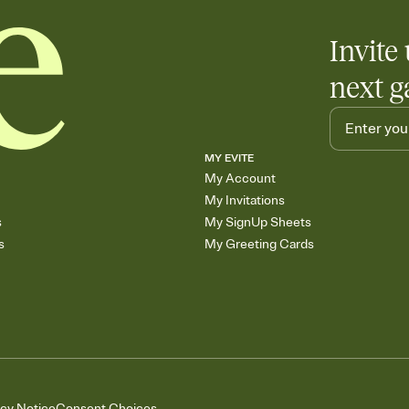
Invite 
next g
MY EVITE
My Account
My Invitations
s
My SignUp Sheets
s
My Greeting Cards
acy Notice
Consent Choices