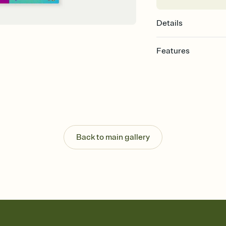
Details
Features
Customize every detail
Select a Premium tem
guests read a single wo
that match your vibe, 
background, and overl
Send it your way
Send your Invitation by
Back to main gallery
post anywhere.
Stay in the loop
Set an RSVP deadline an
Plus, keep tabs on w
week before your eve
Know who's bringing 
Add an event sign-up s
end up with five pasta
any gathering where a 