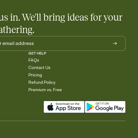
us in. We'll bring ideas for your
athering.
GET HELP
FAQs
Contact Us
Pricing
Refund Policy
Premium vs. Free