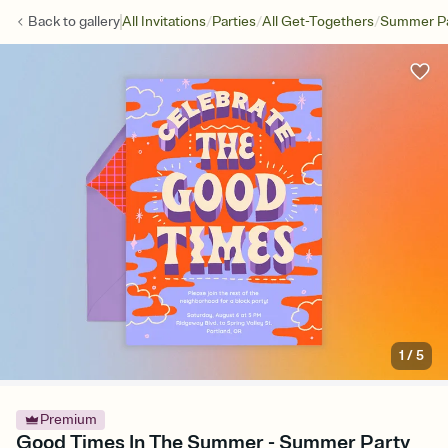
/
/
/
Back to
gallery
All Invitations
Parties
All Get-Togethers
Summer Pa
1
/
5
Premium
Good Times In The Summer - Summer Party