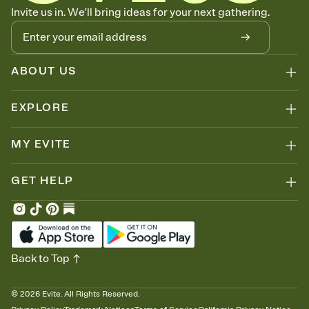
Know who's bringing what
Invite us in. We'll bring ideas for your next gathering.
Add an event sign-up sheet to your Invitation so guests can claim a
dish before you end up with five pasta salads. Great for potlucks,
dinner parties, Friendsgivings, and any gathering where a little
coordination goes a long way.
ABOUT US
EXPLORE
MY EVITE
GET HELP
Back to Top
©
2026
Evite. All Rights Reserved.