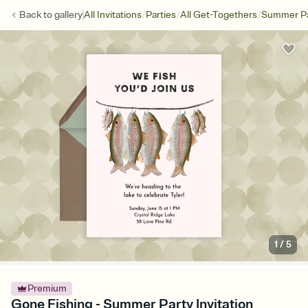
/
/
/
Back to
gallery
All Invitations
Parties
All Get-Togethers
Summer Pa
1
/
5
Premium
Gone Fishing - Summer Party Invitation