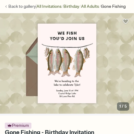
/
/
/
Back to
gallery
All Invitations
Birthday
All Adults
Gone Fishing
1
/
5
Premium
Gone Fishing - Birthday Invitation