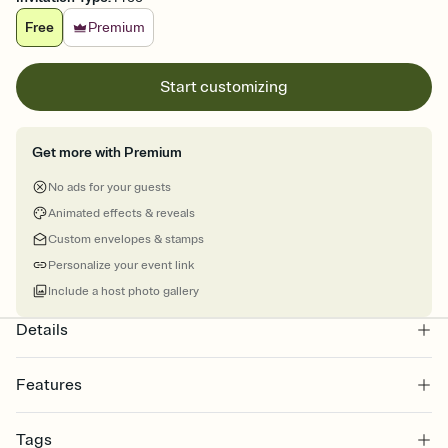
Free
Premium
Start customizing
Get more with Premium
No ads for your guests
Animated effects & reveals
Custom envelopes & stamps
Personalize your event link
Include a host photo gallery
Details
Features
Customize every detail of your online Invitation
Tags
Select a Premium template and choose an animated reveal that