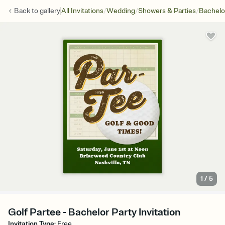
/
/
/
Back to
gallery
All Invitations
Wedding
Showers & Parties
Bachelo
1
/
5
Golf Partee - Bachelor Party Invitation
Invitation Type
:
Free