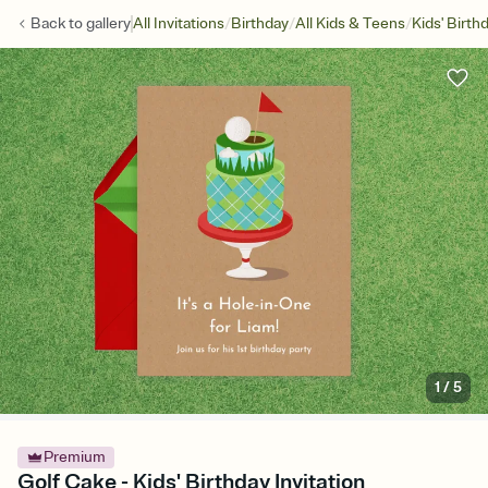
/
/
/
Back to
gallery
All Invitations
Birthday
All Kids & Teens
Kids' Birth
1
/
5
Premium
Golf Cake - Kids' Birthday Invitation