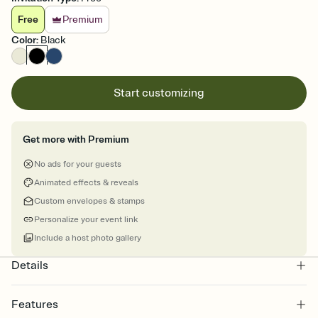
Free
Premium
Color
:
Black
Start customizing
Get more with Premium
No ads for your guests
Animated effects & reveals
Custom envelopes & stamps
Personalize your event link
Include a host photo gallery
Details
Features