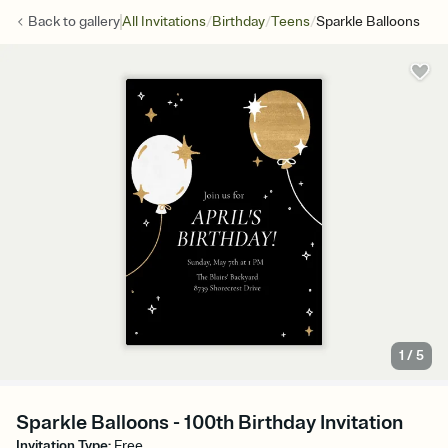
/
/
/
Back to
gallery
All Invitations
Birthday
Teens
Sparkle Balloons
1
/
5
Sparkle Balloons - 100th Birthday Invitation
Invitation Type
:
Free