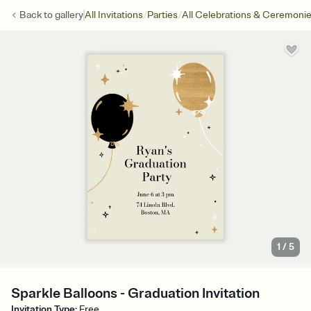
/
/
Back to
gallery
All Invitations
Parties
All Celebrations & Ceremoni
1
/
5
Sparkle Balloons - Graduation Invitation
Invitation Type
:
Free