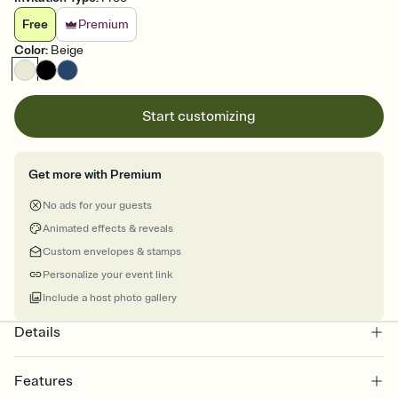
Free
Premium
Color
:
Beige
Start customizing
Get more with Premium
No ads for your guests
Animated effects & reveals
Custom envelopes & stamps
Personalize your event link
Include a host photo gallery
Details
Features