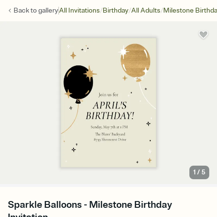
/
/
/
Back to
gallery
All Invitations
Birthday
All Adults
Milestone Birthd
1
/
5
Sparkle Balloons - Milestone Birthday