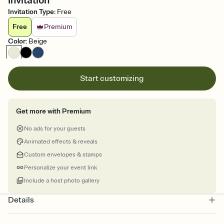
Invitation
Invitation Type
:
Free
Free
Premium
Color
:
Beige
Start customizing
Get more with Premium
No ads for your guests
Animated effects & reveals
Custom envelopes & stamps
Personalize your event link
Include a host photo gallery
Details