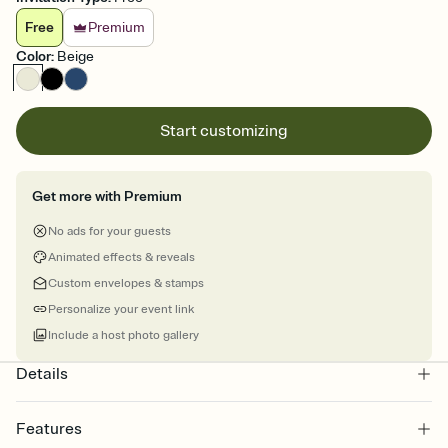
Free
Premium
Color
:
Beige
Start customizing
Get more with Premium
No ads for your guests
Animated effects & reveals
Custom envelopes & stamps
Personalize your event link
Include a host photo gallery
Details
Features