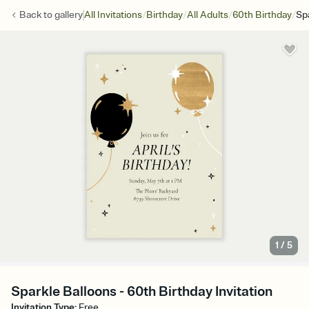
/
/
/
/
Back to
gallery
All Invitations
Birthday
All Adults
60th Birthday
Sp
1
/
5
Sparkle Balloons - 60th Birthday Invitation
Invitation Type
:
Free