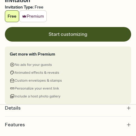
Invitation
Invitation Type
:
Free
Free
Premium
Start customizing
Get more with Premium
No ads for your guests
Animated effects & reveals
Custom envelopes & stamps
Personalize your event link
Include a host photo gallery
Details
Features
Customize every detail of your online Invitation