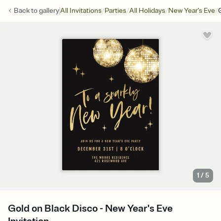
/
/
/
/
Back to
gallery
All Invitations
Parties
All Holidays
New Year's Eve
1
/
5
Gold on Black Disco - New Year's Eve