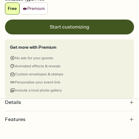
Free
Premium
Start customizing
Get more with Premium
No ads for your guests
Animated effects & reveals
Custom envelopes & stamps
Personalize your event link
Include a host photo gallery
Details
Features
Customize every detail of your online Invitation
Select a Premium template and choose an animated reveal that