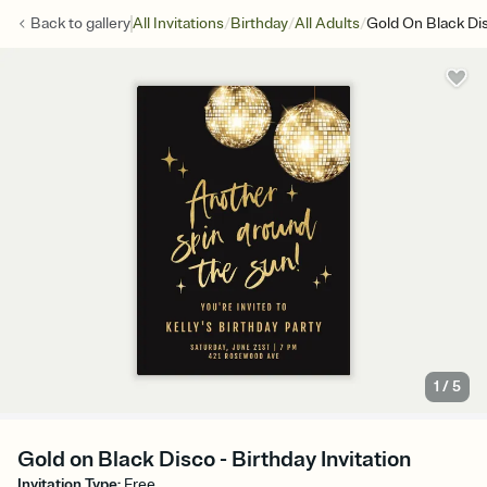
/
/
/
Back to
gallery
All Invitations
Birthday
All Adults
Gold On Black Di
1
/
5
Gold on Black Disco - Birthday Invitation
Invitation Type
:
Free