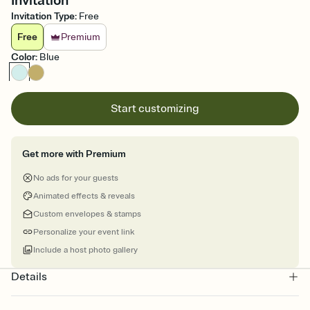
Invitation
Invitation Type
:
Free
Free
Premium
Color
:
Blue
Start customizing
Get more with Premium
No ads for your guests
Animated effects & reveals
Custom envelopes & stamps
Personalize your event link
Include a host photo gallery
Details