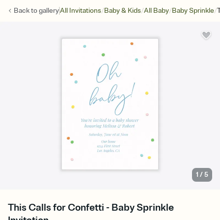
/
/
/
/
Back to
gallery
All Invitations
Baby & Kids
All Baby
Baby Sprinkle
1
/
5
This Calls for Confetti - Baby Sprinkle