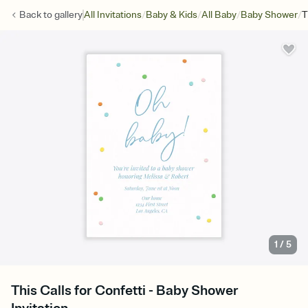
/
/
/
/
Back to
gallery
All Invitations
Baby & Kids
All Baby
Baby Shower
T
1
/
5
This Calls for Confetti - Baby Shower