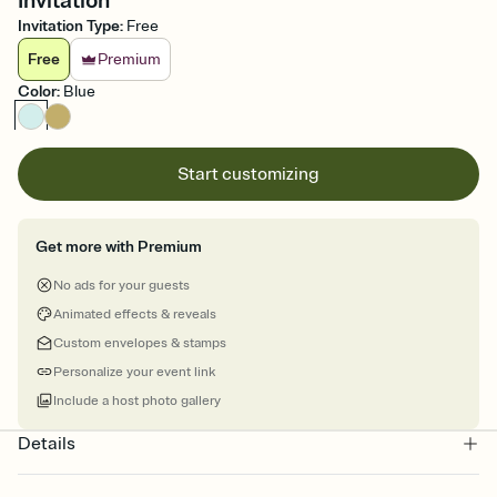
Invitation
Invitation Type
:
Free
Free
Premium
Color
:
Blue
Start customizing
Get more with Premium
No ads for your guests
Animated effects & reveals
Custom envelopes & stamps
Personalize your event link
Include a host photo gallery
Details