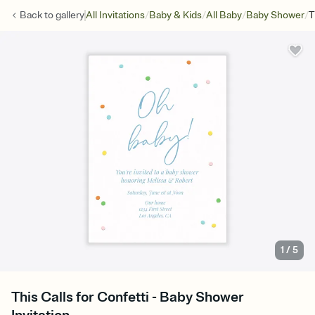
/
/
/
/
Back to
gallery
All Invitations
Baby & Kids
All Baby
Baby Shower
T
1
/
5
This Calls for Confetti - Baby Shower