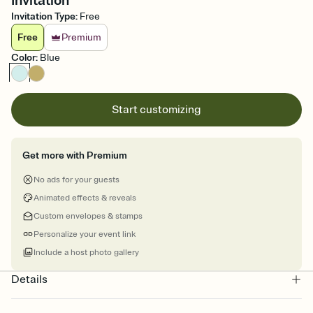
Invitation
Invitation Type
:
Free
Free
Premium
Color
:
Blue
Start customizing
Get more with Premium
No ads for your guests
Animated effects & reveals
Custom envelopes & stamps
Personalize your event link
Include a host photo gallery
Details