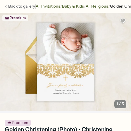
/
/
/
Back to
gallery
All Invitations
Baby & Kids
All Religious
Golden Chr
Premium
1
/
5
Premium
Golden Christening (Photo) - Christening