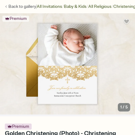
/
/
/
Back to
gallery
All Invitations
Baby & Kids
All Religious
Christenin
Premium
1
/
5
Premium
Golden Christening (Photo) - Christening