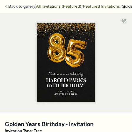
/
/
Back to
gallery
All Invitations (Featured)
Featured Invitations
Golde
Golden Years Birthday - Invitation
Invitation Type
:
Free