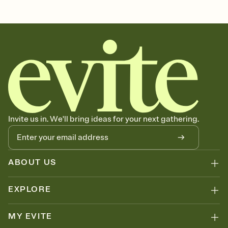
Invite us in. We'll bring ideas for your next gathering.
ABOUT US
EXPLORE
MY EVITE