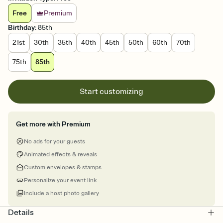
Free
Premium
Birthday
:
85th
21st
30th
35th
40th
45th
50th
60th
70th
75th
85th
Start customizing
Get more with Premium
No ads for your guests
Animated effects & reveals
Custom envelopes & stamps
Personalize your event link
Include a host photo gallery
Details