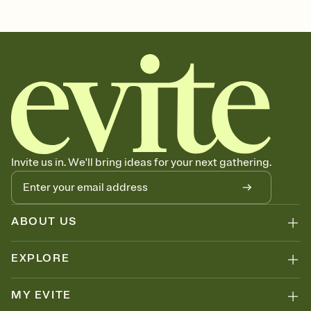
Invite us in. We'll bring ideas for your next gathering.
ABOUT US
EXPLORE
MY EVITE