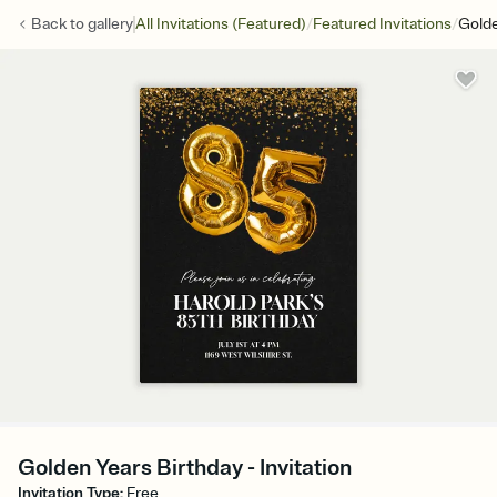
/
/
Back to
gallery
All Invitations (Featured)
Featured Invitations
Golde
Golden Years Birthday - Invitation
Invitation Type
:
Free