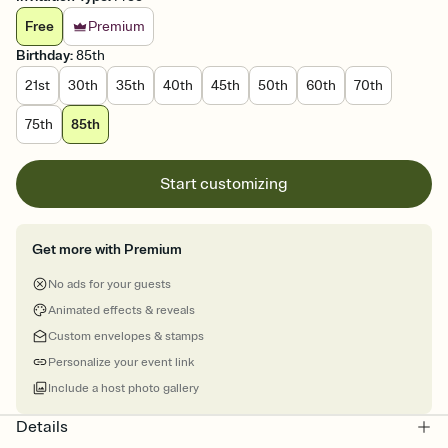
Free
Premium
Birthday
:
85th
21st
30th
35th
40th
45th
50th
60th
70th
75th
85th
Start customizing
Get more with Premium
No ads for your guests
Animated effects & reveals
Custom envelopes & stamps
Personalize your event link
Include a host photo gallery
Details