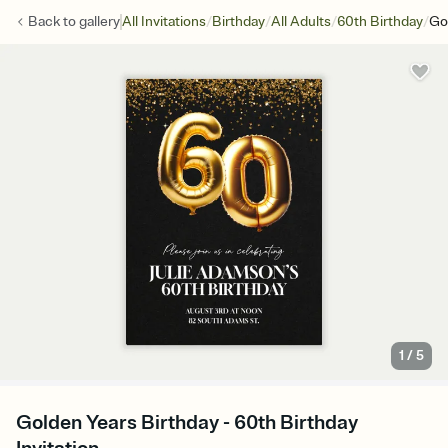
/
/
/
/
Back to
gallery
All Invitations
Birthday
All Adults
60th Birthday
Go
1
/
5
Golden Years Birthday - 60th Birthday