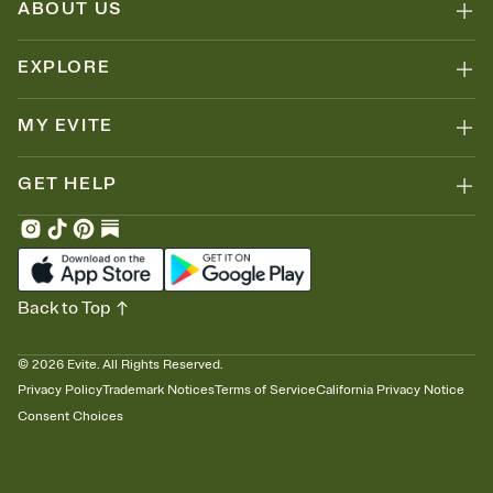
ABOUT US
EXPLORE
MY EVITE
GET HELP
Back to Top
©
2026
Evite. All Rights Reserved.
Privacy Policy
Trademark Notices
Terms of Service
California Privacy Notice
Consent Choices