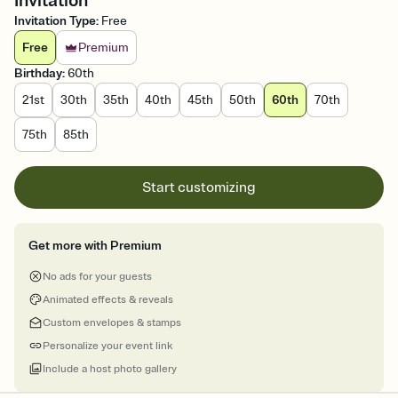
Invitation
Invitation Type
:
Free
Free
Premium
Birthday
:
60th
21st
30th
35th
40th
45th
50th
60th
70th
75th
85th
Start customizing
Get more with Premium
No ads for your guests
Animated effects & reveals
Custom envelopes & stamps
Personalize your event link
Include a host photo gallery