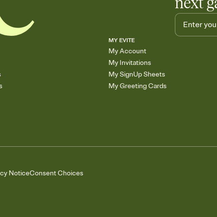
next g
MY EVITE
My Account
My Invitations
s
My SignUp Sheets
s
My Greeting Cards
acy Notice
Consent Choices