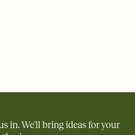
 email, text, or a shareable link that you can copy, paste, and
d track who's in, who's out, and who's still thinking about it.
ho's opened the Invitation—no more chasing people down the
nt.
what
heet to your Invitation so guests can claim a dish before you
 salads. Great for potlucks, dinner parties, Friendsgivings, and
little coordination goes a long way.
us in. We'll bring ideas for your