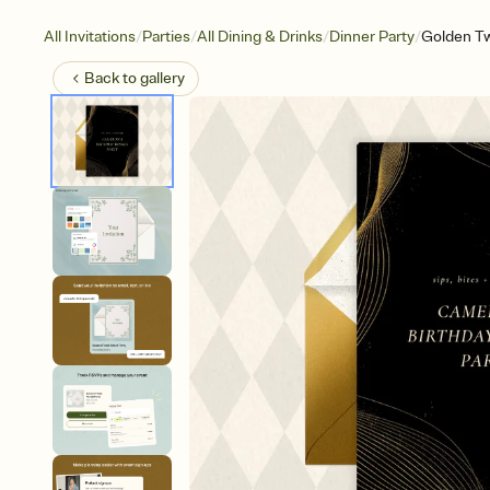
/
/
/
/
All Invitations
Parties
All Dining & Drinks
Dinner Party
Golden Tw
Back to
gallery