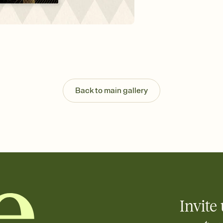
Send your Invitation by
post anywhere.
Stay in the loop
Set an RSVP deadline an
Plus, keep tabs on w
week before your eve
Know who's bringing 
Add an event sign-up s
end up with five pasta
Back to main gallery
any gathering where a 
Invite 