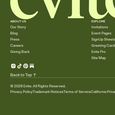
ABOUT US
EXPLORE
Our Story
Invitations
Blog
Event Pages
Press
SignUp Sheet
Careers
Greeting Card
Giving Back
Evite Pro
Site Map
Back to Top
©
2026
Evite. All Rights Reserved.
Privacy Policy
Trademark Notices
Terms of Service
California Priv