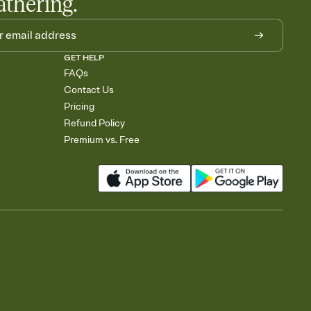
athering.
GET HELP
FAQs
Contact Us
Pricing
Refund Policy
Premium vs. Free