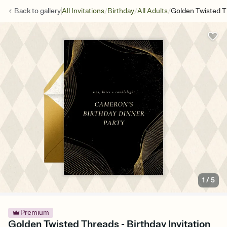
/
/
/
Back to
gallery
All Invitations
Birthday
All Adults
Golden Twisted 
1
/
5
Premium
Golden Twisted Threads - Birthday Invitation