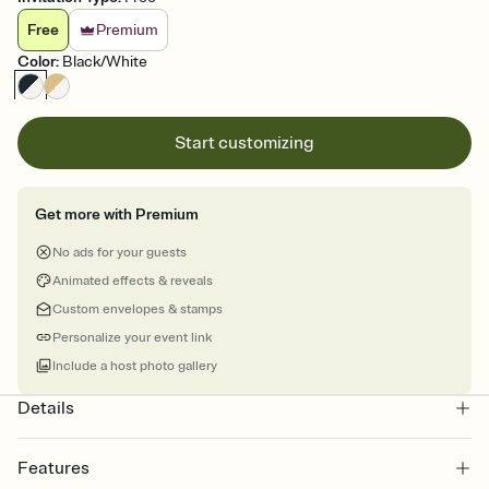
Free
Premium
Color
:
Black/White
Start customizing
Get more with Premium
No ads for your guests
Animated effects & reveals
Custom envelopes & stamps
Personalize your event link
Include a host photo gallery
Details
Features