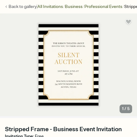
/
/
/
Back to
gallery
All Invitations
Business
Professional Events
Stripp
1
/
5
Stripped Frame - Business Event Invitation
Invitation Type
:
Free