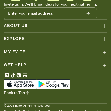
Know who's bringing what
Invite us in. We'll bring ideas for your next gathering.
Add an event sign-up sheet to your Invitation so guests can claim a
dish before you end up with five pasta salads. Great for potlucks,
dinner parties, Friendsgivings, and any gathering where a little
coordination goes a long way.
ABOUT US
EXPLORE
MY EVITE
GET HELP
Back to Top
©
2026
Evite. All Rights Reserved.