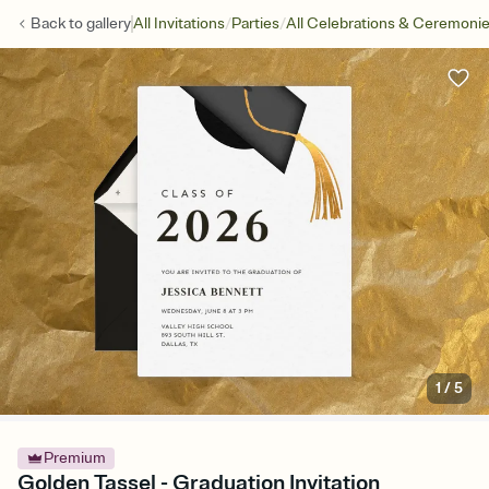
/
/
Back to
gallery
All Invitations
Parties
All Celebrations & Ceremoni
1
/
5
Premium
Golden Tassel - Graduation Invitation