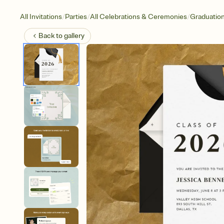
/
/
/
All Invitations
Parties
All Celebrations & Ceremonies
Graduatio
Back to
gallery