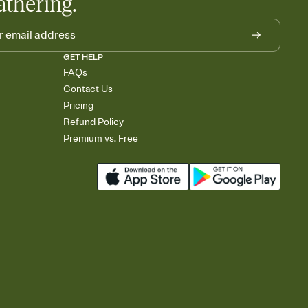
athering.
GET HELP
FAQs
Contact Us
Pricing
Refund Policy
Premium vs. Free