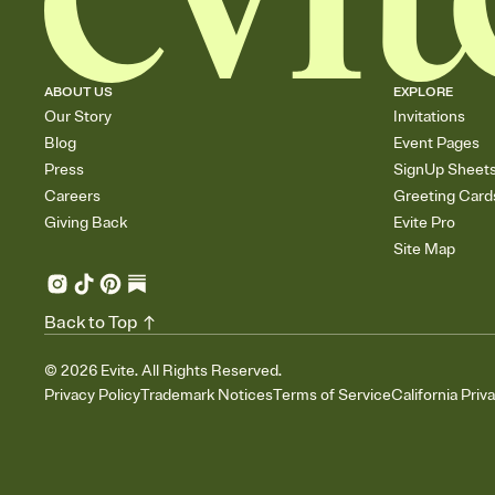
ABOUT US
EXPLORE
Our Story
Invitations
Blog
Event Pages
Press
SignUp Sheet
Careers
Greeting Card
Giving Back
Evite Pro
Site Map
Back to Top
©
2026
Evite. All Rights Reserved.
Privacy Policy
Trademark Notices
Terms of Service
California Priv