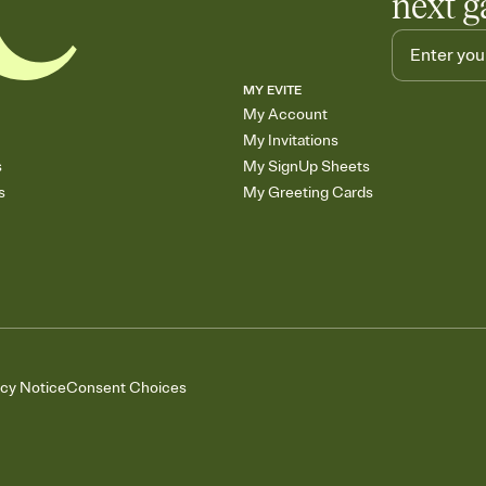
next g
MY EVITE
My Account
My Invitations
s
My SignUp Sheets
s
My Greeting Cards
acy Notice
Consent Choices