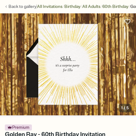
/
/
/
/
Back to
gallery
All Invitations
Birthday
All Adults
60th Birthday
Go
1
/
5
Premium
Golden Ray - 60th Birthday Invitation