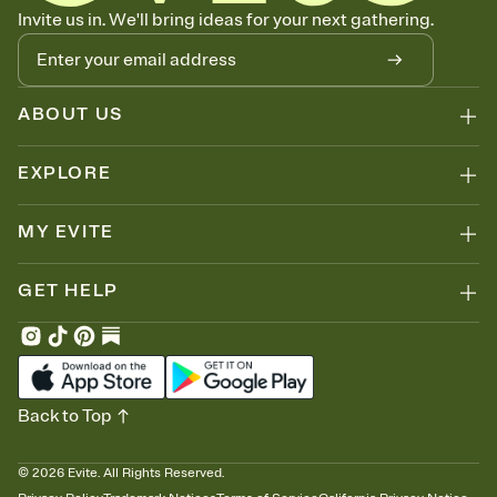
Know who's bringing what
Invite us in. We'll bring ideas for your next gathering.
Add an event sign-up sheet to your Invitation so guests can claim a
dish before you end up with five pasta salads. Great for potlucks,
dinner parties, Friendsgivings, and any gathering where a little
coordination goes a long way.
ABOUT US
EXPLORE
MY EVITE
GET HELP
Back to Top
©
2026
Evite. All Rights Reserved.