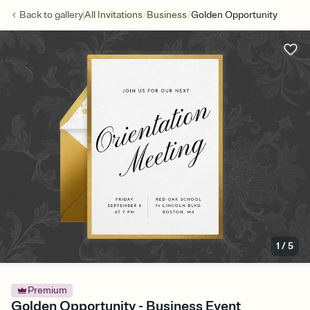
/
/
Back to
gallery
All Invitations
Business
Golden Opportunity
1
/
5
Premium
Golden Opportunity - Business Event